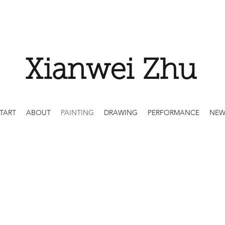
Xianwei Zhu
TART
ABOUT
PAINTING
DRAWING
PERFORMANCE
NEW
Painting on Canva